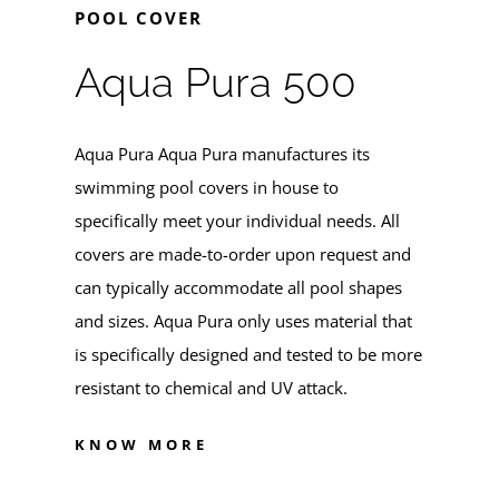
POOL COVER
Aqua Pura 500
Aqua Pura
Aqua Pura manufactures its
swimming pool covers in house to
specifically meet your individual needs. All
covers are made-to-order upon request and
can typically accommodate all pool shapes
and sizes. Aqua Pura only uses material that
is specifically designed and tested to be more
resistant to chemical and UV attack.
KNOW MORE