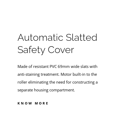
Automatic Slatted
Safety Cover
Made of resistant PVC 69mm wide slats with
anti-staining treatment. Motor built-in to the
roller eliminating the need for constructing a
separate housing compartment.
KNOW MORE