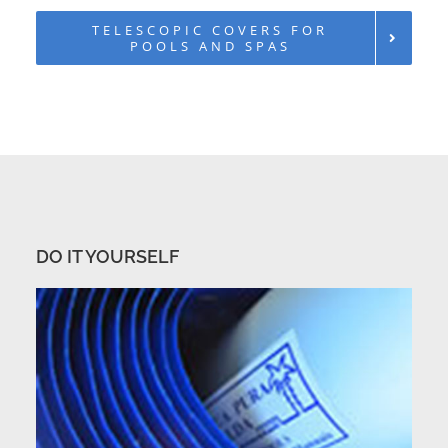
TELESCOPIC COVERS FOR
POOLS AND SPAS
DO IT YOURSELF