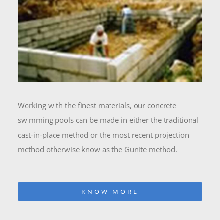
Working with the finest materials, our concrete
swimming pools can be made in either the traditional
cast-in-place method or the most recent projection
method otherwise know as the Gunite method.
KNOW MORE