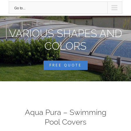
Go to...
VARIOUS SHAPES AND
COLORS
FREE QUOTE
Aqua Pura – Swimming
Pool Covers