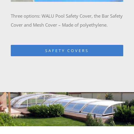
Three options: WALU Pool Safety Cover, the Bar Safety
Cover and Mesh Cover – Made of polyethylene.
SAFETY COVERS