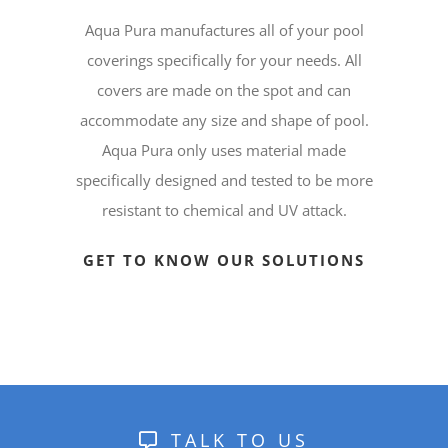
Aqua Pura manufactures all of your pool
coverings specifically for your needs. All
covers are made on the spot and can
accommodate any size and shape of pool.
Aqua Pura only uses material made
specifically designed and tested to be more
resistant to chemical and UV attack.
GET TO KNOW OUR SOLUTIONS
TALK TO US