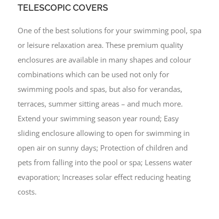
TELESCOPIC COVERS
One of the best solutions for your swimming pool, spa
or leisure relaxation area. These premium quality
enclosures are available in many shapes and colour
combinations which can be used not only for
swimming pools and spas, but also for verandas,
terraces, summer sitting areas – and much more.
Extend your swimming season year round; Easy
sliding enclosure allowing to open for swimming in
open air on sunny days; Protection of children and
pets from falling into the pool or spa; Lessens water
evaporation; Increases solar effect reducing heating
costs.