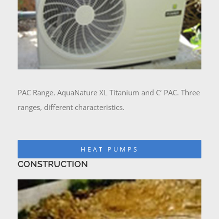
PAC Range, AquaNature XL Titanium and C’ PAC. Three
ranges, different characteristics.
HEAT PUMPS
CONSTRUCTION