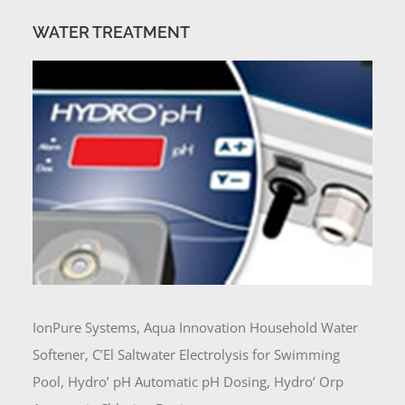
WATER TREATMENT
IonPure Systems, Aqua Innovation Household Water
Softener, C’El Saltwater Electrolysis for Swimming
Pool, Hydro’ pH Automatic pH Dosing, Hydro’ Orp