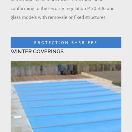
conforming to the security regulation P 30-306 and
glass models with removale or fixed structures.
PROTECTION BARRIERS
WINTER COVERINGS