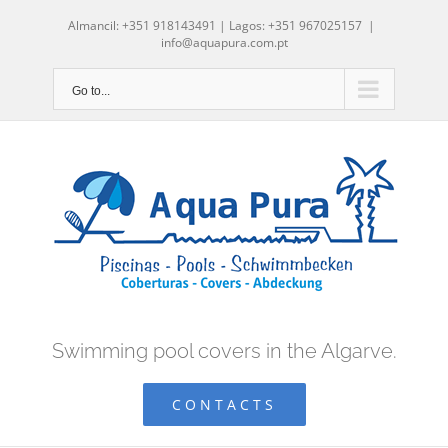
Skip
Almancil: +351 918143491 | Lagos: +351 967025157
|
to
info@aquapura.com.pt
content
Go to...
Swimming pool covers in the Algarve.
CONTACTS