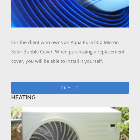
For the client who owns an Aqua Pura 500 Micron
Solar Bubble Cover. When purchasing a replacement
cover, you will be able to install it yourself.
TRY IT
HEATING