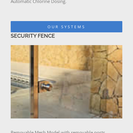
Automatic Chlorine Dosing.
OUR SYSTEMS
SECURITY FENCE
Removable Mesh Model with removable posts