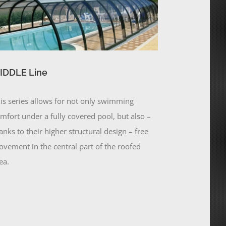
IDDLE Line
is series allows for not only swimming
mfort under a fully covered pool, but also –
anks to their higher structural design – free
vement in the central part of the roofed
ea.