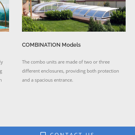
COMBINATION Models
ly
The combo units are made of two or three
ng
different enclosures, providing both protection
n
and a spacious entrance.
CONTACT US