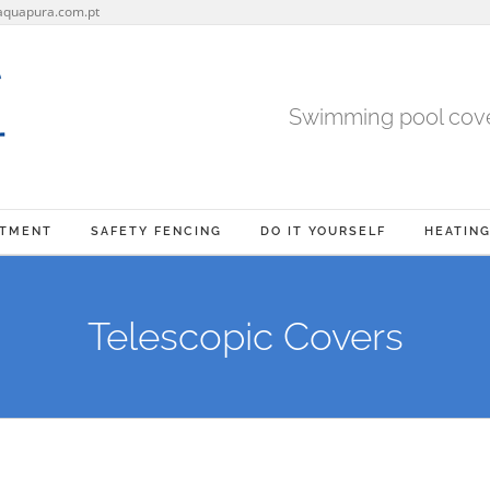
aquapura.com.pt
Swimming pool cover
ATMENT
SAFETY FENCING
DO IT YOURSELF
HEATIN
Telescopic Covers