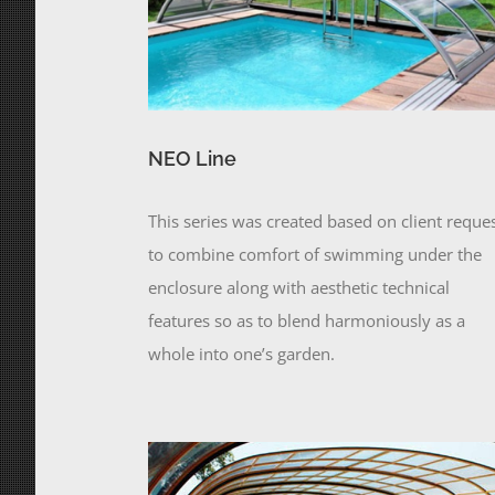
NEO Line
This series was created based on client reque
to combine comfort of swimming under the
enclosure along with aesthetic technical
features so as to blend harmoniously as a
whole into one’s garden.