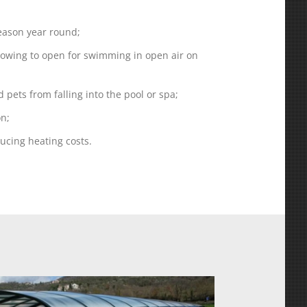
ason year round;
llowing to open for swimming in open air on
d pets from falling into the pool or spa;
on;
ducing heating costs.