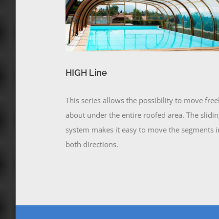
HIGH Line
This series allows the possibility to move free
about under the entire roofed area. The slidi
system makes it easy to move the segments i
both directions.