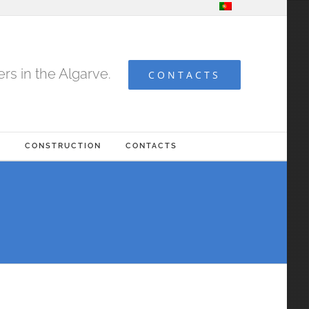
s in the Algarve.
CONTACTS
G
CONSTRUCTION
CONTACTS