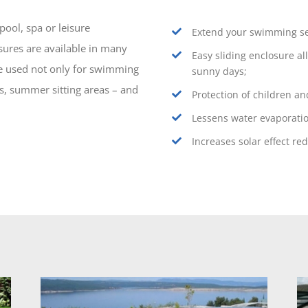
ool, spa or leisure
Extend your swimming se
sures are available in many
Easy sliding enclosure a
e used not only for swimming
sunny days;
es, summer sitting areas – and
Protection of children an
Lessens water evaporati
Increases solar effect re