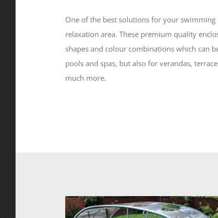
One of the best solutions for your swimming p
relaxation area. These premium quality enclo
shapes and colour combinations which can b
pools and spas, but also for verandas, terrac
much more.