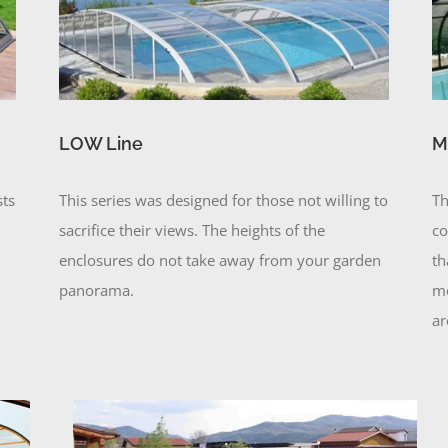
LOW Line
M
sts
This series was designed for those not willing to
Th
sacrifice their views. The heights of the
co
enclosures do not take away from your garden
th
panorama.
mo
ar