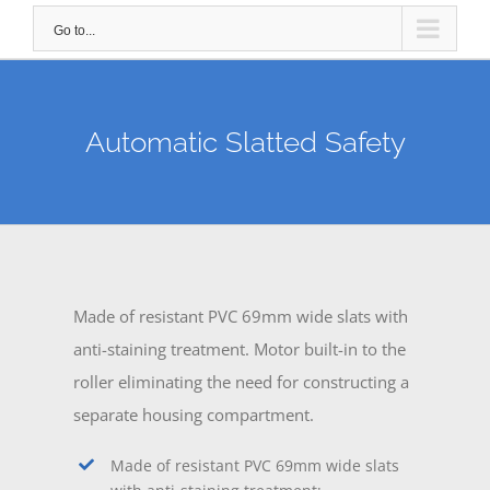
Go to...
Automatic Slatted Safety
Made of resistant PVC 69mm wide slats with
anti-staining treatment. Motor built-in to the
roller eliminating the need for constructing a
separate housing compartment.
Made of resistant PVC 69mm wide slats