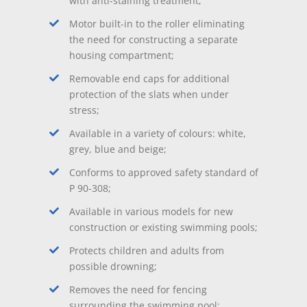
with anti-staining treatment;
Motor built-in to the roller eliminating
the need for constructing a separate
housing compartment;
Removable end caps for additional
protection of the slats when under
stress;
Available in a variety of colours: white,
grey, blue and beige;
Conforms to approved safety standard of
P 90-308;
Available in various models for new
construction or existing swimming pools;
Protects children and adults from
possible drowning;
Removes the need for fencing
surrounding the swimming pool;