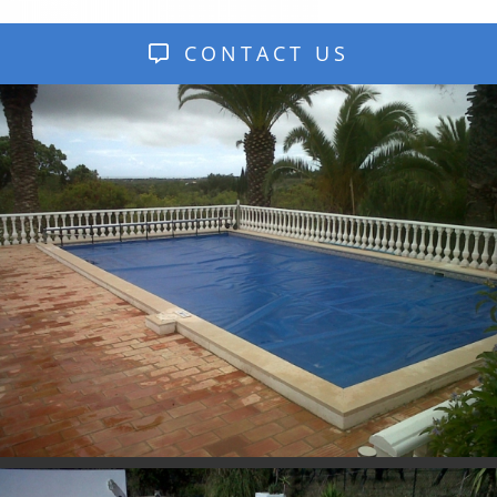
CONTACT US