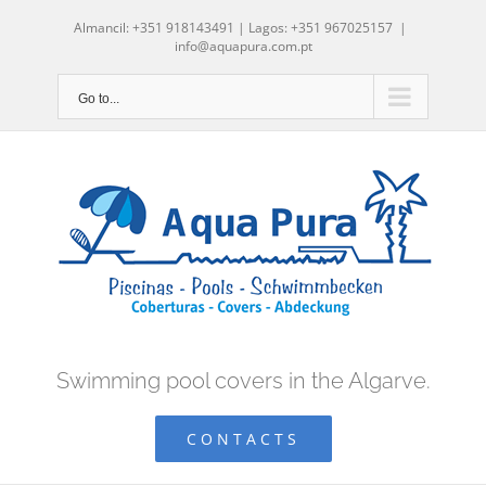
Skip
Almancil: +351 918143491 | Lagos: +351 967025157
|
to
info@aquapura.com.pt
content
Go to...
Swimming pool covers in the Algarve.
CONTACTS