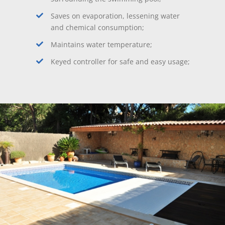
Saves on evaporation, lessening water
and chemical consumption;
Maintains water temperature;
Keyed controller for safe and easy usage;