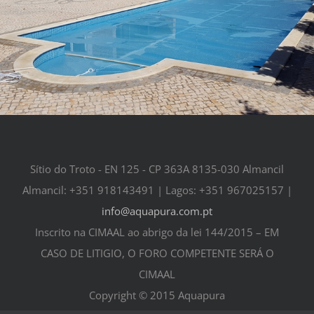
Sítio do Troto - EN 125 - CP 363A 8135-030 Almancil
Almancil: +351 918143491 | Lagos: +351 967025157 |
info@aquapura.com.pt
Inscrito na CIMAAL ao abrigo da lei 144/2015 – EM
CASO DE LITIGIO, O FORO COMPETENTE SERÁ O
CIMAAL
Copyright © 2015 Aquapura