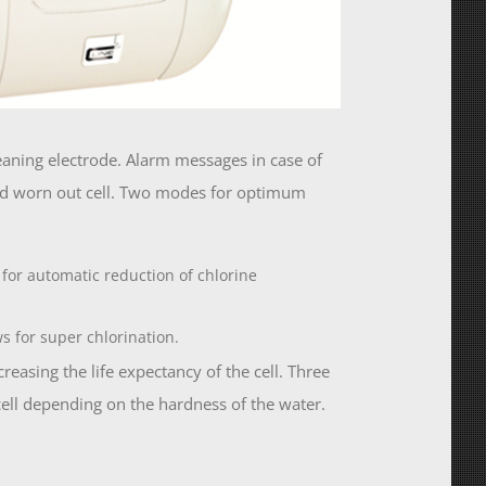
leaning electrode. Alarm messages in case of
and worn out cell. Two modes for optimum
 for automatic reduction of chlorine
ws for super chlorination.
easing the life expectancy of the cell. Three
 cell depending on the hardness of the water.