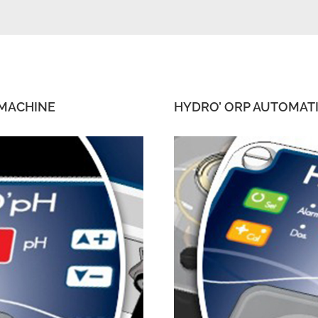
 MACHINE
HYDRO’ ORP AUTOMAT