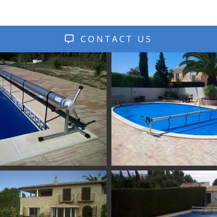
CONTACT US