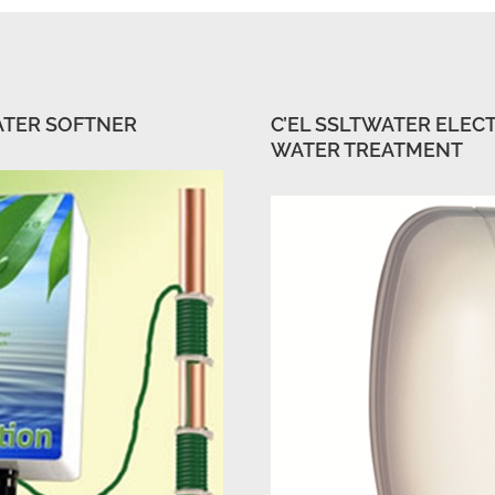
ATER SOFTNER
C’EL SSLTWATER ELEC
WATER TREATMENT