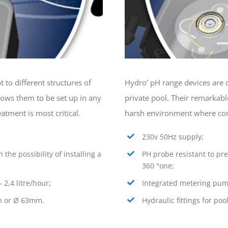
 to different structures of
Hydro’ pH range devices are d
llows them to be set up in any
private pool. Their remarkabl
tment is most critical.
harsh environment where contr
230v 50Hz supply;
 the possibility of installing a
PH probe resistant to pres
360 °one;
 2,4 litre/hour;
Integrated metering pump 
mm or Ø 63mm.
Hydraulic fittings for p