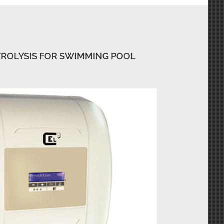
TROLYSIS FOR SWIMMING POOL