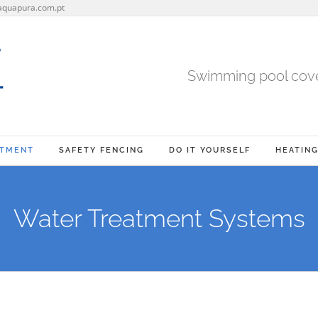
aquapura.com.pt
Swimming pool cover
ATMENT
SAFETY FENCING
DO IT YOURSELF
HEATIN
Water Treatment Systems