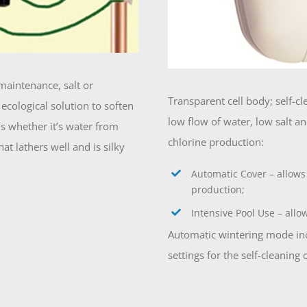
maintenance, salt or
Transparent cell body; self-c
ecological solution to soften
low flow of water, low salt 
ons whether it’s water from
chlorine production:
t lathers well and is silky
Automatic Cover – allows
production;
Intensive Pool Use – allo
Automatic wintering mode incr
settings for the self-cleaning