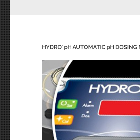
HYDRO’ pH AUTOMATIC pH DOSING