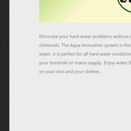
Eliminate your hard water problems without 
chemicals. The Aqua Innovation system is the 
water. It is perfect for all hard water conditi
your borehole or mains supply. Enjoy water tha
on your skin and your clothes.