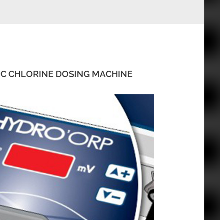
IC CHLORINE DOSING MACHINE