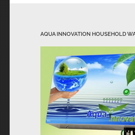
AQUA INNOVATION HOUSEHOLD W