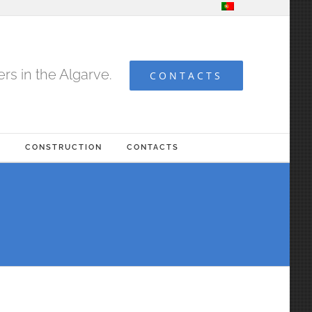
s in the Algarve.
CONTACTS
G
CONSTRUCTION
CONTACTS