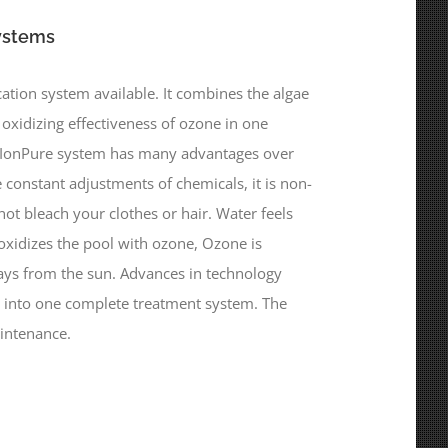
ystems
ation system available. It combines the algae
e oxidizing effectiveness of ozone in one
e IonPure system has many advantages over
 constant adjustments of chemicals, it is non-
not bleach your clothes or hair. Water feels
oxidizes the pool with ozone, Ozone is
rays from the sun. Advances in technology
 into one complete treatment system. The
intenance.