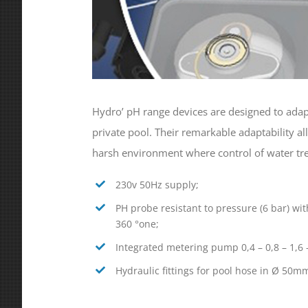
Hydro’ pH range devices are designed to adapt
private pool. Their remarkable adaptability a
harsh environment where control of water trea
230v 50Hz supply;
PH probe resistant to pressure (6 bar) with
360 °one;
Integrated metering pump 0,4 – 0,8 – 1,6 –
Hydraulic fittings for pool hose in Ø 50