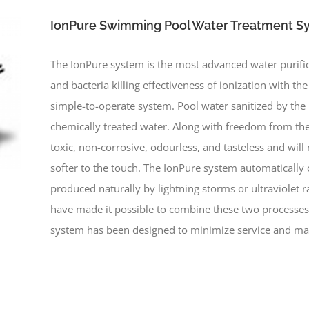
IonPure Swimming Pool Water Treatment S
The IonPure system is the most advanced water purific
and bacteria killing effectiveness of ionization with th
simple-to-operate system. Pool water sanitized by th
chemically treated water. Along with freedom from the
toxic, non-corrosive, odourless, and tasteless and will 
softer to the touch. The IonPure system automatically 
produced naturally by lightning storms or ultraviolet 
have made it possible to combine these two processes
system has been designed to minimize service and ma