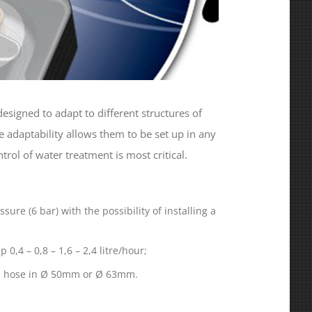
esigned to adapt to different structures of
e adaptability allows them to be set up in any
ol of water treatment is most critical.
sure (6 bar) with the possibility of installing a
0,4 – 0,8 – 1,6 – 2,4 litre/hour;
ool hose in Ø 50mm or Ø 63mm.