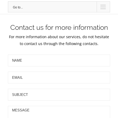
Go to...
Contact us for more information
For more information about our services, do not hesitate
to contact us through the following contacts.