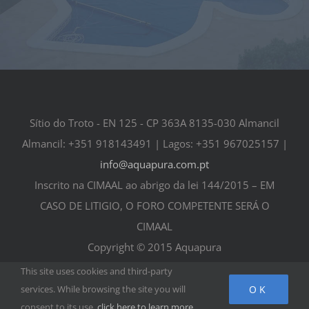
Sítio do Troto - EN 125 - CP 363A 8135-030 Almancil
Almancil: +351 918143491 | Lagos: +351 967025157 |
info@aquapura.com.pt
Inscrito na CIMAAL ao abrigo da lei 144/2015 – EM
CASO DE LITIGIO, O FORO COMPETENTE SERÁ O
CIMAAL
Copyright © 2015 Aquapura
This site uses cookies and third-party
OK
services. While browsing the site you will
consent to its use,
click here to learn more
.