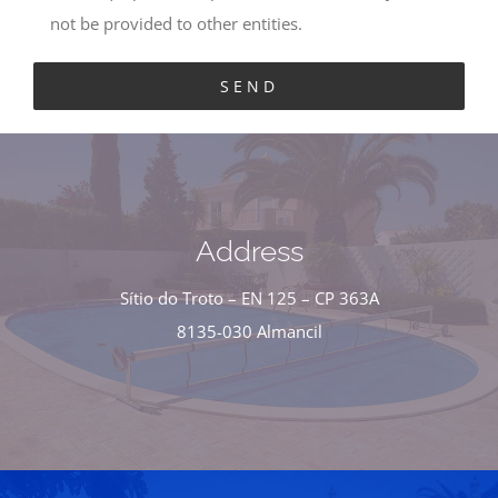
not be provided to other entities.
Address
Sítio do Troto – EN 125 – CP 363A
8135-030 Almancil