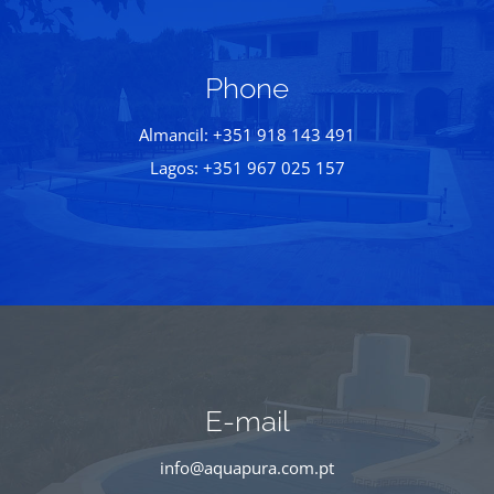
Phone
Almancil: +351 918 143 491
Lagos: +351 967 025 157
E-mail
info@aquapura.com.pt