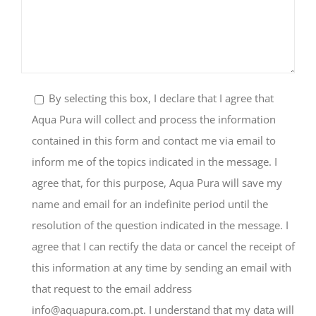
By selecting this box, I declare that I agree that
Aqua Pura will collect and process the information
contained in this form and contact me via email to
inform me of the topics indicated in the message. I
agree that, for this purpose, Aqua Pura will save my
name and email for an indefinite period until the
resolution of the question indicated in the message. I
agree that I can rectify the data or cancel the receipt of
this information at any time by sending an email with
that request to the email address
info@aquapura.com.pt
. I understand that my data will