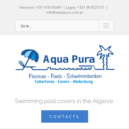
Skip
Almancil: +351 918143491 | Lagos: +351 967025157
|
to
info@aquapura.com.pt
content
Go to...
Swimming pool covers in the Algarve.
CONTACTS